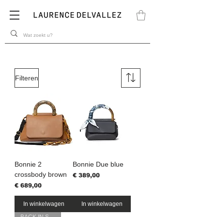
Filteren
Bonnie 2
Bonnie Due blue
crossbody brown
Prijs
€ 389,00
Prijs
€ 689,00
In winkelwagen
In winkelwagen