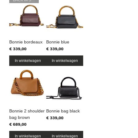
BACK IN STOCK
Bonnie bordeaux
Bonnie blue
Prijs
Prijs
€ 339,00
€ 339,00
In winkelwagen
In winkelwagen
Bonnie 2 shoulder
Bonnie bag black
bag brown
Prijs
€ 339,00
Prijs
€ 689,00
In winkelwagen
In winkelwagen