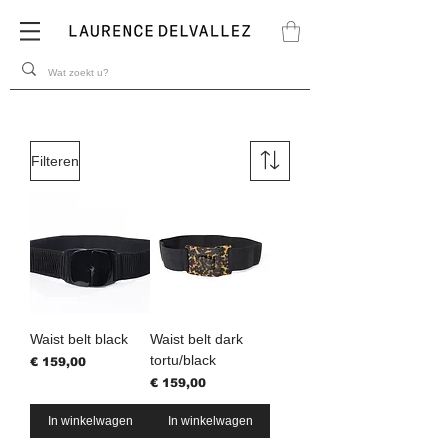
Filteren
Waist belt black
Waist belt dark
tortu/black
Prijs
€ 159,00
Prijs
€ 159,00
In winkelwagen
In winkelwagen