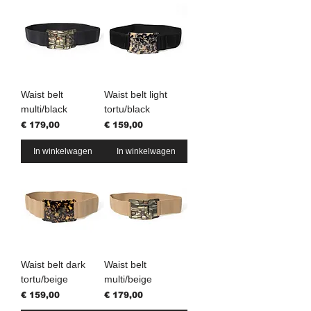
Waist belt
Waist belt light
multi/black
tortu/black
Prijs
Prijs
€ 179,00
€ 159,00
In winkelwagen
In winkelwagen
Waist belt dark
Waist belt
tortu/beige
multi/beige
Prijs
Prijs
€ 159,00
€ 179,00