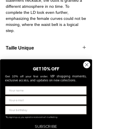
statement necklace, the outfit is granted a
different atmosphere in no time. To
complete the LD look even further,
emphasizing the female curves could not be
missing, where the waist belt is a logical
step.
Taille Unique
Our belts are made from high-quality
elastic, allowing them to stretch comfortably
GET 10% OFF
and fit perfectly for sizes Small through
VIP shopping moments,
Large.
Get 10% off your first order.
exclusive access, and updates on new collections.
Related Products
LIMITED EDITION
*By signing up, you agree to receive email marketing
SUBSCRIBE