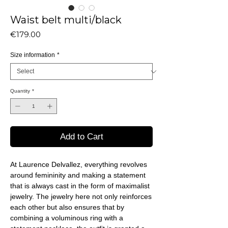
Waist belt multi/black
Price
€179.00
Size information
*
Quantity
*
Add to Cart
At Laurence Delvallez, everything revolves
around femininity and making a statement
that is always cast in the form of maximalist
jewelry. The jewelry here not only reinforces
each other but also ensures that by
combining a voluminous ring with a