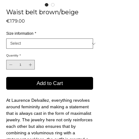
Waist belt brown/beige
Price
€179.00
Size information
*
Quantity
*
Add to Cart
At Laurence Delvallez, everything revolves
around femininity and making a statement
that is always cast in the form of maximalist
jewelry. The jewelry here not only reinforces
each other but also ensures that by
combining a voluminous ring with a