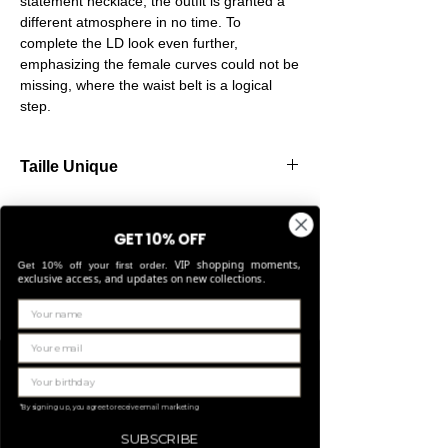
statement necklace, the outfit is granted a
different atmosphere in no time. To
complete the LD look even further,
emphasizing the female curves could not be
missing, where the waist belt is a logical
step.
Taille Unique
Our belts are made from high-quality
elastic, allowing them to stretch comfortably
GET 10% OFF
and fit perfectly for sizes Small through
VIP shopping moments,
Large.
Get 10% off your first order.
exclusive access, and updates on new collections.
Related Products
LIMITED EDITION
*By signing up, you agree to receive email marketing
SUBSCRIBE