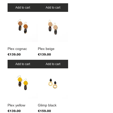
Add to cart
Add to cart
Plex cognac
Plex beige
Price
Price
€139.00
€139.00
Add to cart
Add to cart
Plex yellow
Glimp black
Price
Price
€139.00
€159.00