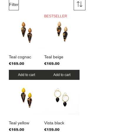
Filter
BESTSELLER
Teal cognac
Teal beige
Price
Price
€169.00
€169.00
Add to cart
Add to cart
Teal yellow
Vista black
Price
Price
€169.00
€159.00