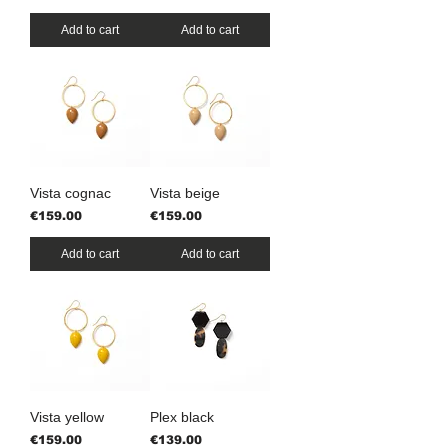
Add to cart
Add to cart
Vista cognac
Vista beige
Price
Price
€159.00
€159.00
Add to cart
Add to cart
Vista yellow
Plex black
Price
Price
€159.00
€139.00