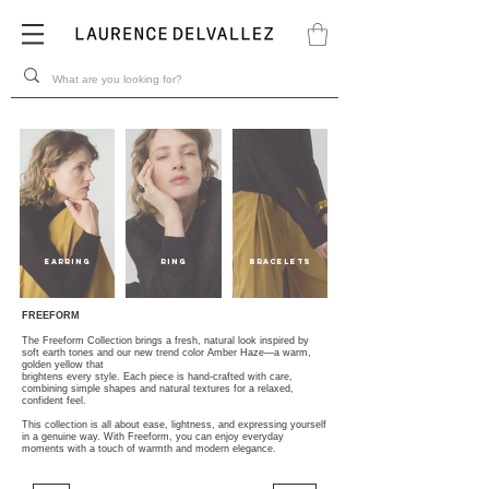
EARRING
Ring
BRACELETS
FREEFORM
The Freeform Collection brings a fresh, natural look inspired by
soft earth tones and our new trend color Amber Haze—a warm,
golden yellow that
brightens every style. Each piece is hand-crafted with care,
combining simple shapes and natural textures for a relaxed,
confident feel.
This collection is all about ease, lightness, and expressing yourself
in a genuine way. With Freeform, you can enjoy everyday
moments with a touch of warmth and modern elegance.