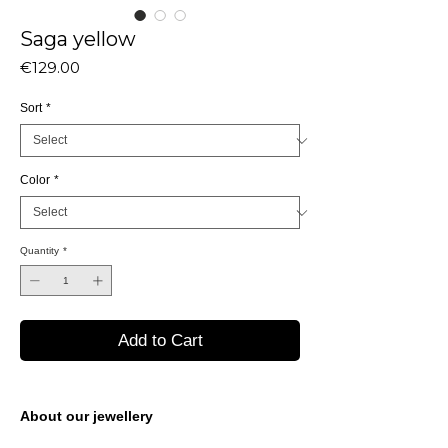
Saga yellow
Price
€129.00
Sort
*
Color
*
Quantity
*
Add to Cart
About our jewellery