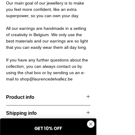
Our main goal of our jewellery is to make
you feel more confident, like an extra
superpower, so you can own your day.
All our earrings are handmade in a setting
of creativity in Belgium. We only use the
best materials and our earrings are so light
that you can easily wear them all day long.
If you have any further questions about the
collection, you can always contact us by
using the chat box or by sending us an e-
mail to shop@laurencedelvallez.be
Product info
The Freeform Collection brings a fresh,
Shipping info
natural
look inspired by soft earth tones and our
All orders are shipped within 48 hours
new trend
GET 10% OFF
Return & refund policy
starting from the order confirmation date. If
color Amber Haze—a warm, golden yellow