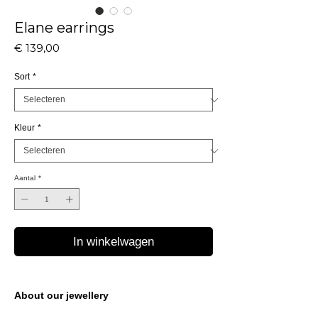
Elane earrings
Prijs
€ 139,00
Sort
*
Kleur
*
Aantal
*
In winkelwagen
About our jewellery