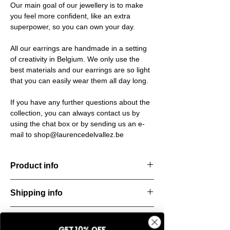
Our main goal of our jewellery is to make
you feel more confident, like an extra
superpower, so you can own your day.
All our earrings are handmade in a setting
of creativity in Belgium. We only use the
best materials and our earrings are so light
that you can easily wear them all day long.
If you have any further questions about the
collection, you can always contact us by
using the chat box or by sending us an e-
mail to shop@laurencedelvallez.be
Product info
Timeless earrings. Bold, stylish, and
Shipping info
endlessly versatile — perfect for everyday
wear.
All orders are shipped within 48 hours
Material: Stainless steel
Return & refund policy
starting from the order confirmation date. If
Material: Italian resine
GET 10% OFF