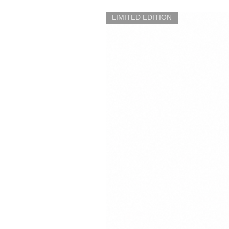
LIMITED EDITION