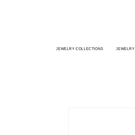
JEWELRY COLLECTIONS
JEWELRY