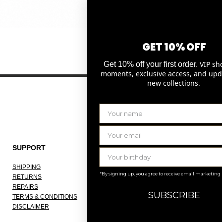
Quick View
GET 10% OFF
VIP sh
Get 10% off your first order.
moments, exclusive access, and upd
new collections.
SUPPORT
THE COMPANY
SHIPPING
ABOUT
*By signing up, you agree to receive email marketing
RETURNS
OUR ATELIER
REPAIRS
JOBS
SUBSCRIBE
TERMS & CONDITIONS
KNOKKE
DISCLAIMER