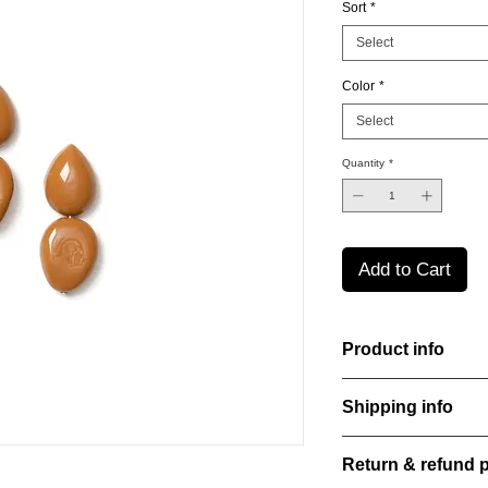
Sort
*
Select
Color
*
Select
Quantity
*
Add to Cart
Product info
The Freeform Collecti
Shipping info
look inspired by soft
color Amber Haze—a 
All orders are shippe
brightens every style
Return & refund p
order confirmation da
with care, combining