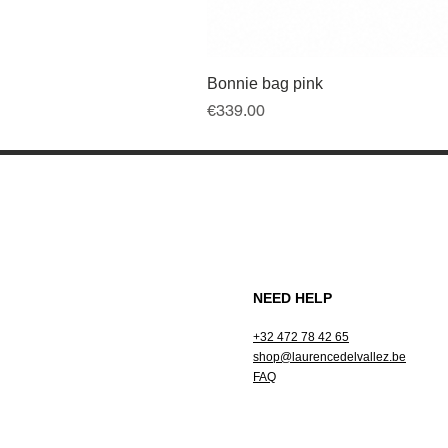
Bonnie bag pink
Price
€339.00
NEED HELP
+32 472 78 42 65
shop@laurencedelvallez.be
FAQ