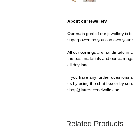
About our jewellery
Our main goal of our jewellery is t
superpower, so you can own your 
All our earrings are handmade in a 
the best materials and our earrings
all day long.
If you have any further questions a
us by using the chat box or by sen
shop@laurencedelvallez.be
Related Products