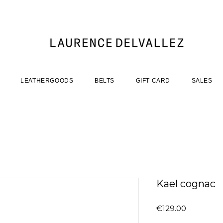
LEATHERGOODS
BELTS
GIFT CARD
SALES
Kael cognac
Price
€129.00