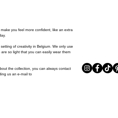
possible, you will be
textures for a relaxed
You can return your o
team and you will be
collection is all abou
the items are unused
Important note* : Re
expressing yourself 
Sale items are non-r
affected in times of 
Freeform, you can e
exchanged for a vou
Christmas ..).
touch of warmth and
full return policy.
o make you feel more confident, like an extra
Material: Stainless st
day.
Stone: Italian resine
setting of creativity in Belgium. We only use
 are so light that you can easily wear them
bout the collection, you can always contact
ding us an e-mail to