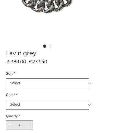
Lavin grey
Regular
Sale
 €389.00 
€233.40
Price
Price
Sort
*
Color
*
Quantity
*