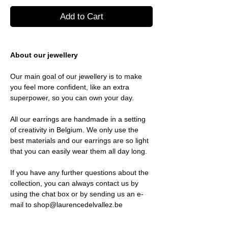
Add to Cart
About our jewellery
Our main goal of our jewellery is to make
you feel more confident, like an extra
superpower, so you can own your day.
All our earrings are handmade in a setting
of creativity in Belgium. We only use the
best materials and our earrings are so light
that you can easily wear them all day long.
If you have any further questions about the
collection, you can always contact us by
using the chat box or by sending us an e-
mail to shop@laurencedelvallez.be