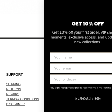
Quick View
GET 10% OFF
VIP sh
Get 10% off your first order.
moments, exclusive access, and upd
new collections.
SUPPORT
THE COMPANY
SHIPPING
ABOUT
*By signing up, you agree to receive email marketing
RETURNS
OUR ATELIER
REPAIRS
JOBS
SUBSCRIBE
TERMS & CONDITIONS
KNOKKE
DISCLAIMER