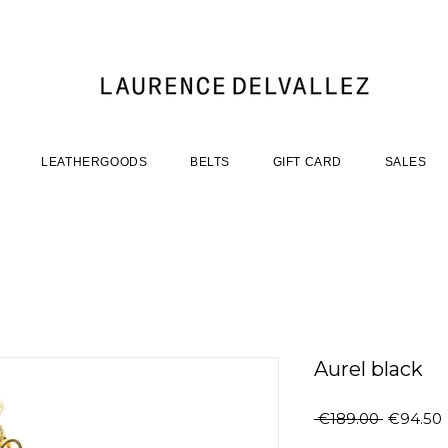
LEATHERGOODS
BELTS
GIFT CARD
SALES
Aurel black
Regular
 €189.00 
€94.50
Price