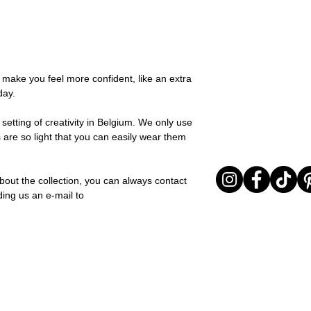
possible, you will be
You can return your o
team and you will be
the items are unused
Important note* : Re
Sale items are non-r
affected in times of 
exchanged for a vou
Christmas ..).
full return policy.
o make you feel more confident, like an extra
day.
setting of creativity in Belgium. We only use
 are so light that you can easily wear them
bout the collection, you can always contact
ding us an e-mail to