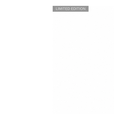
LIMITED EDITION