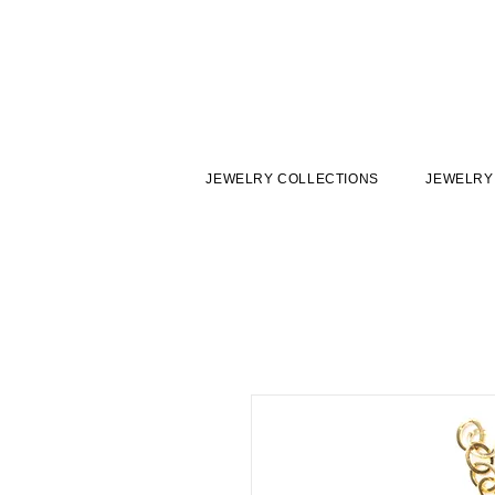
JEWELRY COLLECTIONS
JEWELRY