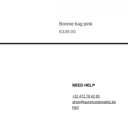
Bonnie bag pink
Price
€339.00
NEED HELP
+32 472 78 42 65
shop@laurencedelvallez.be
FAQ