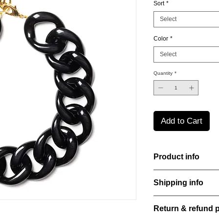
Sort
*
Select
Color
*
Select
Quantity
*
Add to Cart
Product info
Handcut resin necklac
Shipping info
Lightweight, durable,
elegance.
All orders are shippe
Material: Stainless st
Return & refund p
order confirmation da
Stone: Italian resine