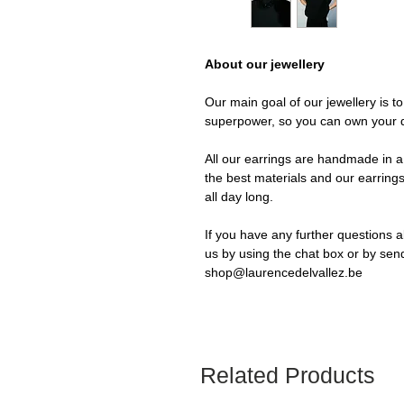
About our jewellery
Our main goal of our jewellery is t
superpower, so you can own your 
All our earrings are handmade in a 
the best materials and our earrings
all day long.
If you have any further questions a
us by using the chat box or by sen
shop@laurencedelvallez.be
Related Products