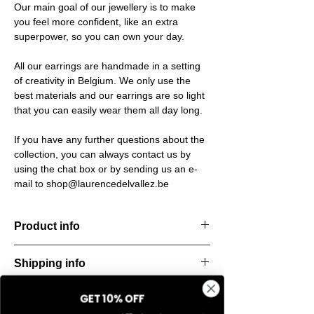
Our main goal of our jewellery is to make
you feel more confident, like an extra
superpower, so you can own your day.
All our earrings are handmade in a setting
of creativity in Belgium. We only use the
best materials and our earrings are so light
that you can easily wear them all day long.
If you have any further questions about the
collection, you can always contact us by
using the chat box or by sending us an e-
mail to shop@laurencedelvallez.be
Product info
The Silk Collection brings a soft, refreshing
Shipping info
look
with its palette of frozen colors—light yellow,
All orders are shipped within 48 hours
soft
GET 10% OFF
Return & refund policy
starting from the order confirmation date. If
blue, and pale pink. Each piece captures a