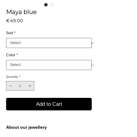
Maya blue
Price
€49.00
Sort
*
Color
*
Quantity
*
Add to Cart
About our jewellery