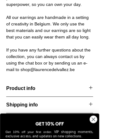
superpower, so you can own your day.
All our earrings are handmade in a setting
of creativity in Belgium. We only use the
best materials and our earrings are so light
that you can easily wear them all day long.
If you have any further questions about the
collection, you can always contact us by
using the chat box or by sending us an e-
mail to shop@laurencedelvallez.be
Product info
The Freeform Collection brings a fresh,
Shipping info
natural
look inspired by soft earth tones and our
All orders are shipped within 48 hours
new trend
Return & refund policy
starting from the order confirmation date. If
GET 10% OFF
color Amber Haze—a warm, golden yellow
for any reason this was not possible, you
VIP shopping moments,
that
Get 10% off your first order.
You can return your order within 14 days of
will be notified by our Customer Service
exclusive access, and updates on new collections.
brightens every style. Each piece is hand-