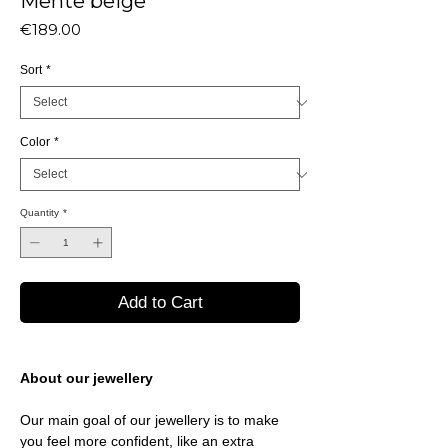
Mente beige
Price
€189.00
Sort
*
Color
*
Quantity
*
Add to Cart
About our jewellery
Our main goal of our jewellery is to make
you feel more confident, like an extra