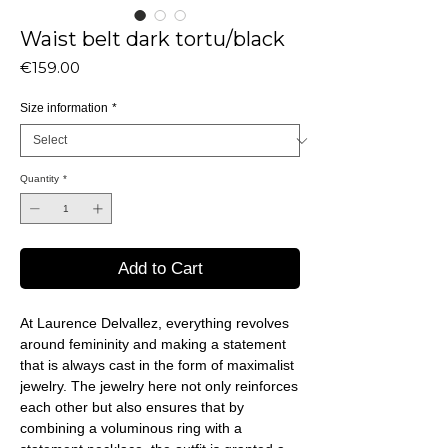
Waist belt dark tortu/black
Price
€159.00
Size information
*
Quantity
*
Add to Cart
At Laurence Delvallez, everything revolves
around femininity and making a statement
that is always cast in the form of maximalist
jewelry. The jewelry here not only reinforces
each other but also ensures that by
combining a voluminous ring with a