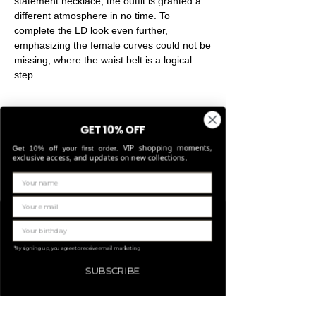
statement necklace, the outfit is granted a
different atmosphere in no time. To
complete the LD look even further,
emphasizing the female curves could not be
missing, where the waist belt is a logical
step.
GET 10% OFF
VIP shopping moments,
Get 10% off your first order.
exclusive access, and updates on new collections.
Related Products
LIMITED EDITION
*By signing up, you agree to receive email marketing
SUBSCRIBE