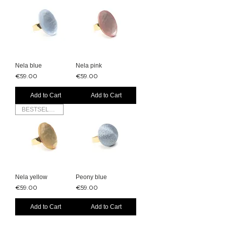
Nela blue
Nela pink
Price
Price
€59.00
€59.00
Add to Cart
Add to Cart
BESTSELLER
Nela yellow
Peony blue
Price
Price
€59.00
€59.00
Add to Cart
Add to Cart