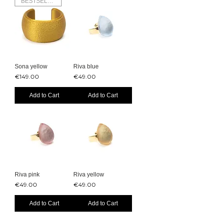
BESTSELLER
Sona yellow
Riva blue
Price
Price
€149.00
€49.00
Add to Cart
Add to Cart
Riva pink
Riva yellow
Price
Price
€49.00
€49.00
Add to Cart
Add to Cart