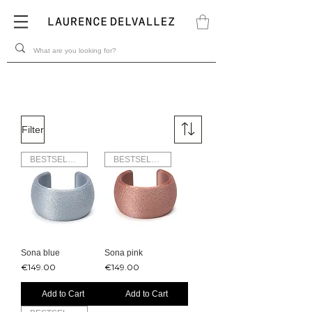
Filter
BESTSELLER
BESTSELLER
Sona blue
Sona pink
Price
Price
€149.00
€149.00
Add to Cart
Add to Cart