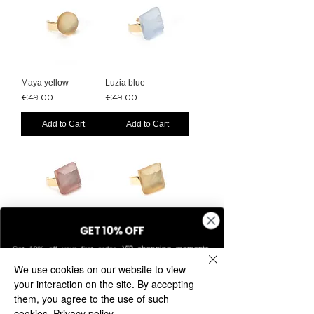
Maya yellow
Luzia blue
Price
Price
€49.00
€49.00
Add to Cart
Add to Cart
GET 10% OFF
Luzia pink
Luzia yellow
VIP shopping moments,
Get 10% off your first order.
Price
Price
€49.00
€49.00
exclusive access, and updates on new collections.
We use cookies on our website to view
Add to Cart
Add to Cart
your interaction on the site. By accepting
them, you agree to the use of such
cookies.
Privacy policy