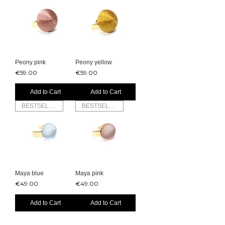
Peony pink
Peony yellow
Price
Price
€59.00
€59.00
Add to Cart
Add to Cart
BESTSELLER
BESTSELLER
Maya blue
Maya pink
Price
Price
€49.00
€49.00
Add to Cart
Add to Cart