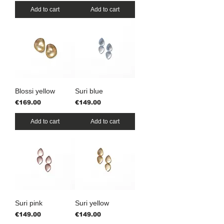
Add to cart
Add to cart
Blossi yellow
Suri blue
Price
Price
€169.00
€149.00
Add to cart
Add to cart
Suri pink
Suri yellow
Price
Price
€149.00
€149.00