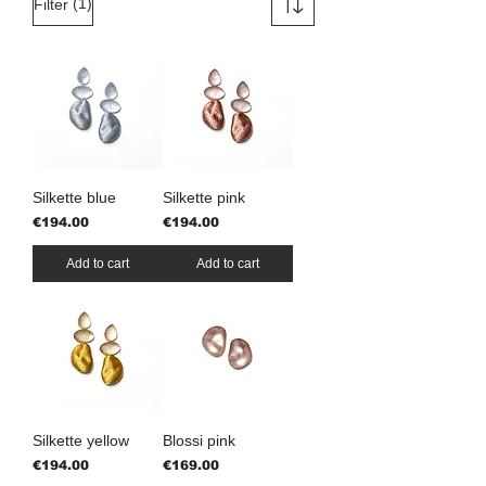
(1)
Filter
Silkette blue
Silkette pink
Price
Price
€194.00
€194.00
Add to cart
Add to cart
Silkette yellow
Blossi pink
Price
Price
€194.00
€169.00