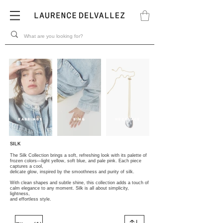
EARRINGS
RING
NECKLACE
SILK
The Silk Collection brings a soft, refreshing look with its palette of
frozen colors—light yellow, soft blue, and pale pink. Each piece
captures a cool,
delicate glow, inspired by the smoothness and purity of silk.
With clean shapes and subtle shine, this collection adds a touch of
calm elegance to any moment. Silk is all about simplicity,
lightness,
and effortless style.