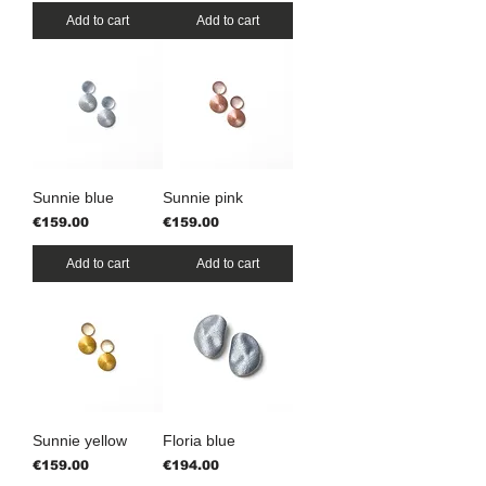
Add to cart
Add to cart
Sunnie blue
Sunnie pink
Price
Price
€159.00
€159.00
Add to cart
Add to cart
Sunnie yellow
Floria blue
Price
Price
€159.00
€194.00