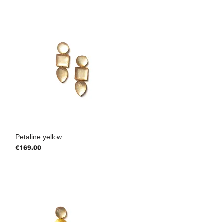
Petaline yellow
Price
€169.00