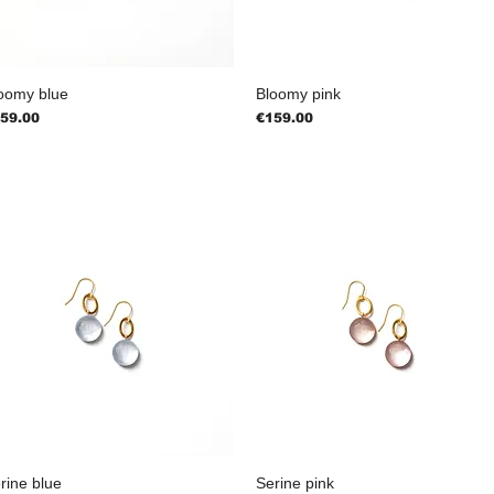
oomy blue
Bloomy pink
ice
Price
59.00
€159.00
rine blue
Serine pink