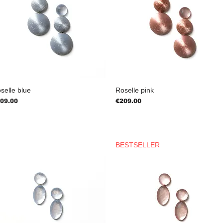
selle blue
Roselle pink
ice
Price
09.00
€209.00
BESTSELLER