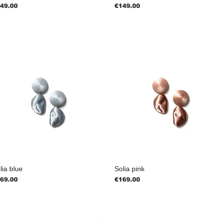
ice
Price
49.00
€149.00
lia blue
Solia pink
ice
Price
69.00
€169.00