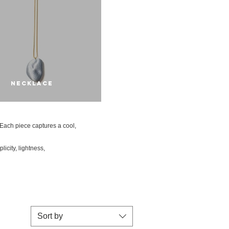
NECKLACE
. Each piece captures a cool,
icity, lightness,
Sort by