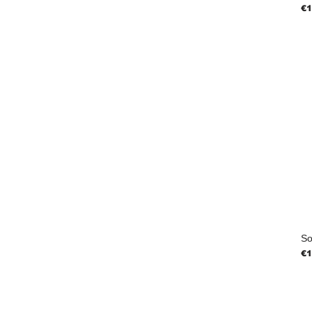
Pr
€1
So
Pr
€1