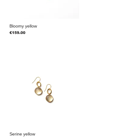
Bloomy yellow
Price
€159.00
Serine yellow