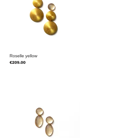
Roselle yellow
Price
€209.00