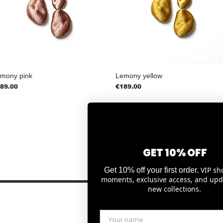
mony pink
Lemony yellow
ice
Price
89.00
€189.00
GET 10% OFF
1
2
3
4
VIP sh
Get 10% off your first order.
moments, exclusive access, and upd
new collections.