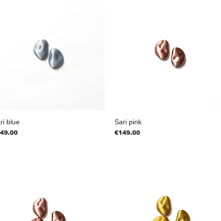
ri blue
Sari pink
ice
Price
49.00
€149.00