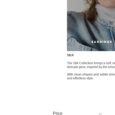
EARRINGS
SILK
The Silk Collection brings a soft, r
delicate glow, inspired by the smoo
With clean shapes and subtle shine,
and effortless style.
Price