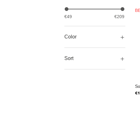
B
€49
€209
Color
Blue
Pink
Sort
Yellow
Bracelet
Earrings
Necklace
So
Ring
Pr
€1