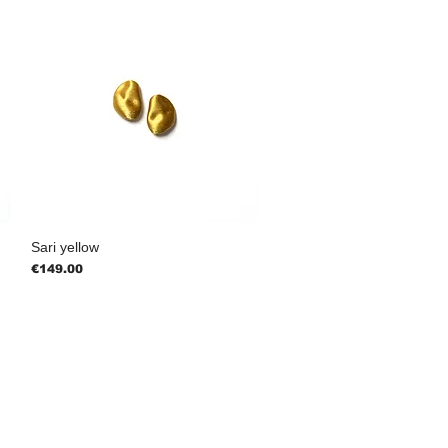
Sari yellow
Price
€149.00