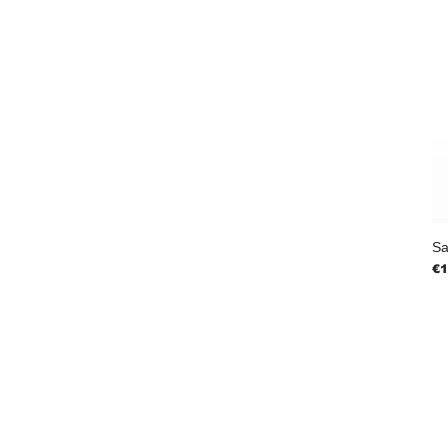
Sa
Pr
€1