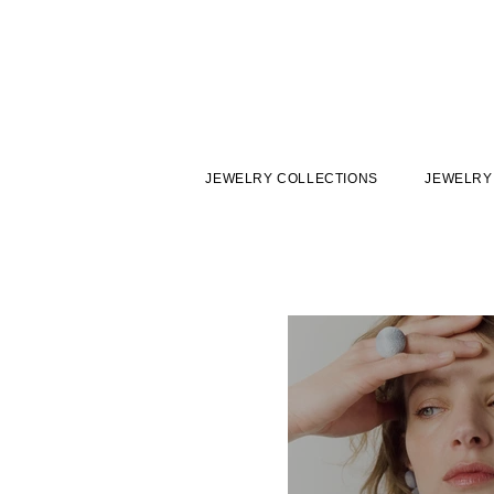
JEWELRY COLLECTIONS
JEWELRY