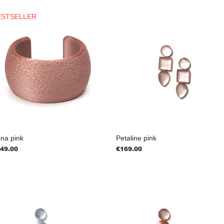
ESTSELLER
na pink
Petaline pink
ice
Price
49.00
€169.00