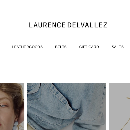
LEATHERGOODS
BELTS
GIFT CARD
SALES