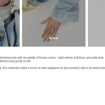
RING
efreshing look with its palette of frozen colors—light yellow, soft blue, and pale pink
thness and purity of silk.
 this collection adds a touch of calm elegance to any moment. Silk is all about simpl