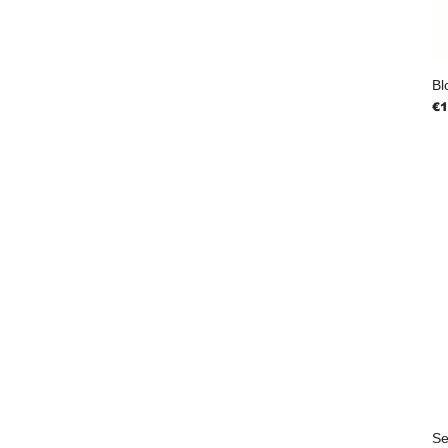
Bl
Pr
€1
Se