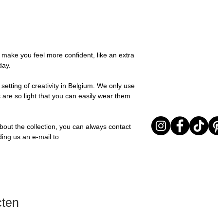
possible, you will be
Stone: Italian resin
You can return your o
team and you will be
the items are unused
Important note* : Re
Sale items are non-r
affected in times of 
exchanged for a vou
Christmas ..).
full return policy.
o make you feel more confident, like an extra
day.
setting of creativity in Belgium. We only use
 are so light that you can easily wear them
bout the collection, you can always contact
ding us an e-mail to
cten