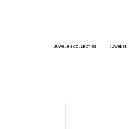
JUWELEN COLLECTIES
JUWELEN