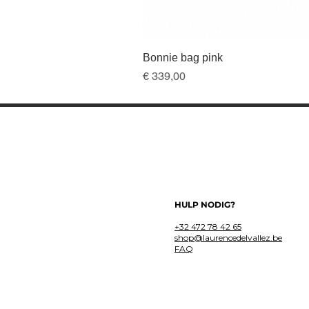
Bonnie bag pink
Prijs
€ 339,00
HULP NODIG?
+32 472 78 42 65
shop@laurencedelvallez.be
FAQ