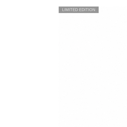
LIMITED EDITION