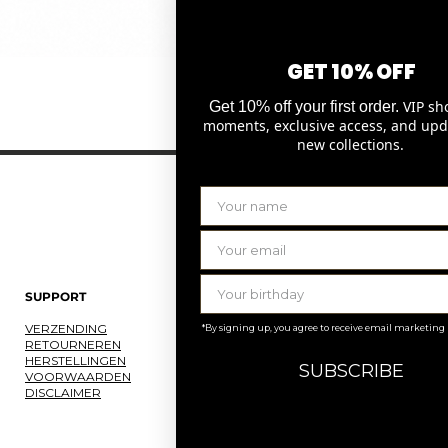
GET 10% OFF
Snel overzicht
VIP sh
Get 10% off your first order.
moments, exclusive access, and upd
new collections.
SUPPORT
LAURENCE DELVALLEZ
VERZENDING
OVER ONS
*By signing up, you agree to receive email marketing
RETOURNEREN
ONS ATELIER
HERSTELLINGEN
JOBS
SUBSCRIBE
VOORWAARDEN
KNOKKE
DISCLAIMER