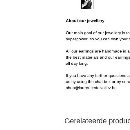
About our jewellery
Our main goal of our jewellery is t
superpower, so you can own your 
All our earrings are handmade in a 
the best materials and our earrings
all day long.
If you have any further questions a
us by using the chat box or by sen
shop@laurencedelvallez.be
Gerelateerde produ