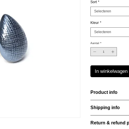
Sort
*
Selecteren
Kleur
*
Selecteren
Aantal
*
In winkelwagen
Product info
Handcut resin ring, s
Shipping info
that shifts and danc
Lightweight, durable,
All orders are shippe
elegance.
Return & refund p
order confirmation da
Material: Stainless st