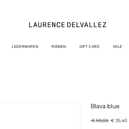
LEDERWAREN
RIEMEN
GIFT CARD
SALE
Blava blue
Normale
 € 59,00 
€ 35,40
prijs