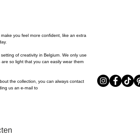
possible, you will be
textures for a relaxed
You can return your o
team and you will be
collection is all abou
the items are unused
Important note* : Re
expressing yourself 
Sale items are non-r
affected in times of 
Freeform, you can e
exchanged for a vou
Christmas ..).
touch of warmth and
full return policy.
o make you feel more confident, like an extra
Material: Stainless st
day.
Stone: Italian resine
setting of creativity in Belgium. We only use
 are so light that you can easily wear them
bout the collection, you can always contact
ding us an e-mail to
cten