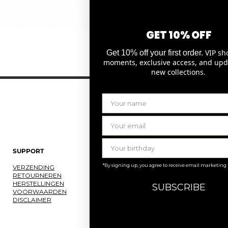
GET 10% OFF
Snel overzicht
VIP sh
Get 10% off your first order.
moments, exclusive access, and upd
new collections.
SUPPORT
LAURENCE DELVALLEZ
*By signing up, you agree to receive email marketing
VERZENDING
OVER ONS
RETOURNEREN
ONS ATELIER
HERSTELLINGEN
JOBS
SUBSCRIBE
VOORWAARDEN
KNOKKE
DISCLAIMER