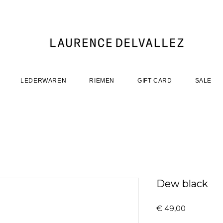
LEDERWAREN
RIEMEN
GIFT CARD
SALE
Dew black
Prijs
€ 49,00