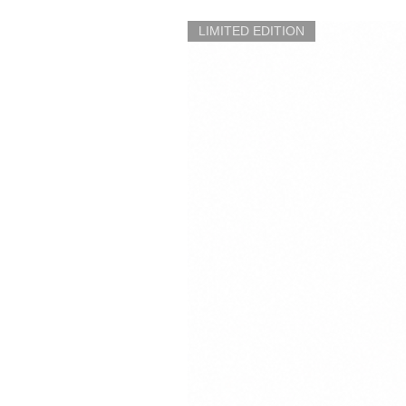
LIMITED EDITION