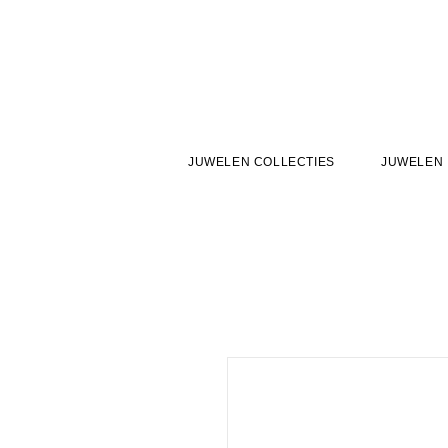
JUWELEN COLLECTIES
JUWELEN