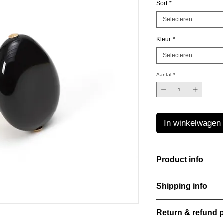
Sort
*
Selecteren
Kleur
*
Selecteren
Aantal
*
In winkelwagen
Product info
The Freeform Collecti
Shipping info
look inspired by soft
color Amber Haze—a 
All orders are shippe
brightens every style
Return & refund p
order confirmation da
with care, combining