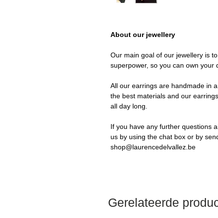
About our jewellery
Our main goal of our jewellery is t
superpower, so you can own your 
All our earrings are handmade in a 
the best materials and our earrings
all day long.
If you have any further questions a
us by using the chat box or by sen
shop@laurencedelvallez.be
Gerelateerde produ