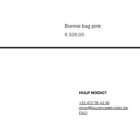
Bonnie bag pink
Prijs
€ 339,00
HULP NODIG?
+32 472 78 42 65
shop@laurencedelvallez.be
FAQ