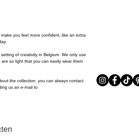
possible, you will be
You can return your o
team and you will be
the items are unused
Important note* : Re
Sale items are non-r
affected in times of 
exchanged for a vou
Christmas ..).
full return policy.
o make you feel more confident, like an extra
day.
setting of creativity in Belgium. We only use
 are so light that you can easily wear them
bout the collection, you can always contact
ding us an e-mail to
cten