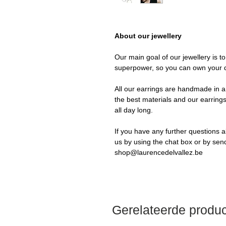
About our jewellery
Our main goal of our jewellery is t
superpower, so you can own your 
All our earrings are handmade in a 
the best materials and our earrings
all day long.
If you have any further questions a
us by using the chat box or by sen
shop@laurencedelvallez.be
Gerelateerde produ