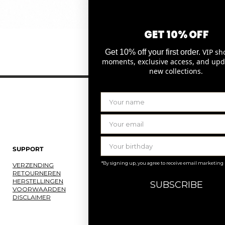
GET 10% OFF
Snel overzicht
VIP sh
Get 10% off your first order.
moments, exclusive access, and upd
new collections.
SUPPORT
LAURENCE DELVALLEZ
*By signing up, you agree to receive email marketing
VERZENDING
OVER ONS
RETOURNEREN
ONS ATELIER
HERSTELLINGEN
JOBS
SUBSCRIBE
VOORWAARDEN
KNOKKE
DISCLAIMER