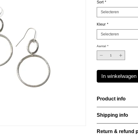
Sort
*
Selecteren
Kleur
*
Selecteren
Aantal
*
In winkelwagen
Product info
Material: 925 Sterling
Shipping info
Finishing: 18k Gold p
Stone: Italian resine
All orders are shippe
Return & refund p
order confirmation da