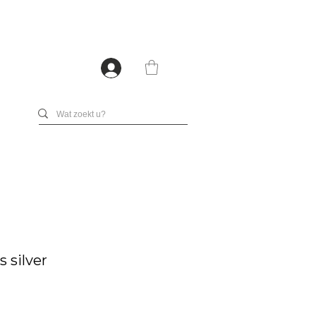
 silver