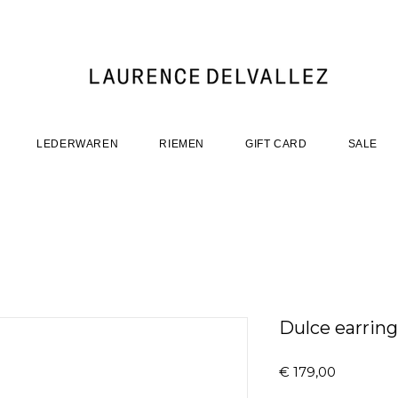
LEDERWAREN
RIEMEN
GIFT CARD
SALE
Dulce earrings
Prijs
€ 179,00