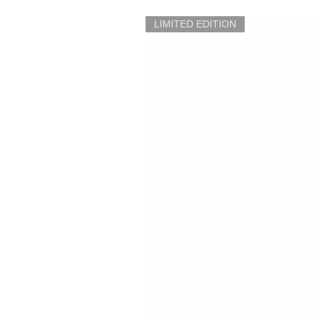
LIMITED EDITION