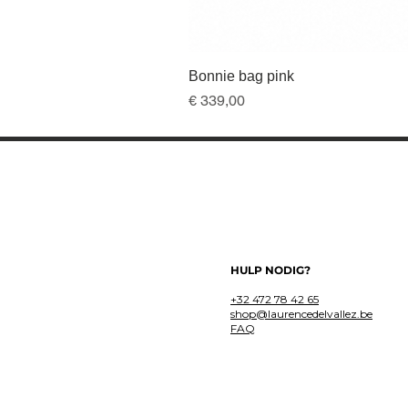
Bonnie bag pink
Prijs
€ 339,00
HULP NODIG?
+32 472 78 42 65
shop@laurencedelvallez.be
FAQ