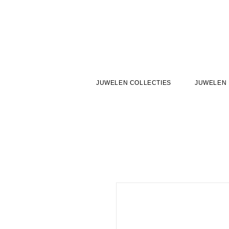
JUWELEN COLLECTIES
JUWELEN