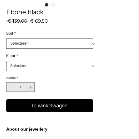
Ebone black
Normale
Verkoopprijs
 € 139,00 
€ 69,50
prijs
Sort
*
Kleur
*
Aantal
*
In winkelwagen
About our jewellery