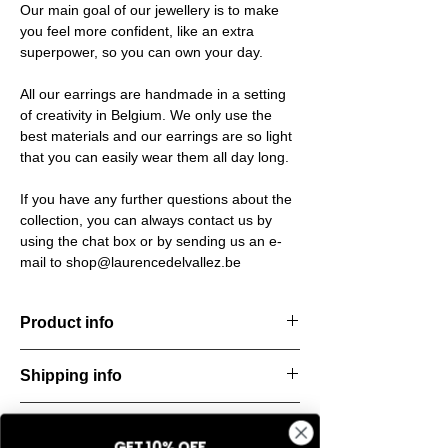
Our main goal of our jewellery is to make
you feel more confident, like an extra
superpower, so you can own your day.
All our earrings are handmade in a setting
of creativity in Belgium. We only use the
best materials and our earrings are so light
that you can easily wear them all day long.
If you have any further questions about the
collection, you can always contact us by
using the chat box or by sending us an e-
mail to shop@laurencedelvallez.be
Product info
Handcut resin earrings, accented with
Shipping info
golden studs for a bold yet refined
statement. Lightweight, durable, and perfect
All orders are shipped within 48 hours
for everyday elegance.
Return & refund policy
starting from the order confirmation date. If
Material: Stainless steel
GET 10% OFF