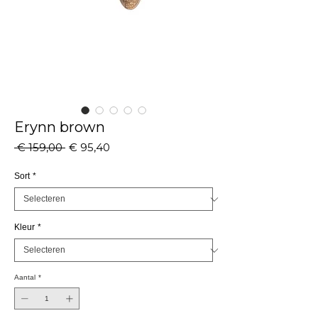
Erynn brown
Normale
Verkoopprijs
 € 159,00 
€ 95,40
prijs
Sort
*
Kleur
*
Aantal
*