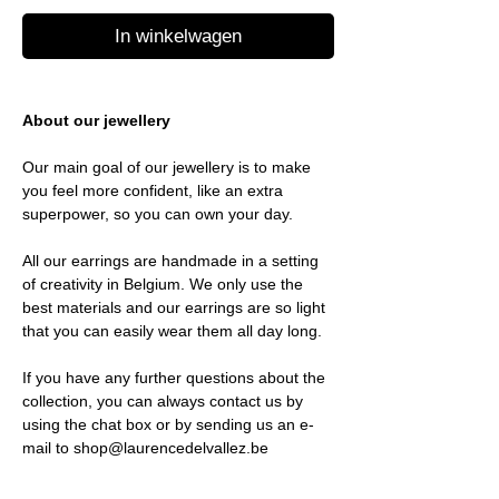
In winkelwagen
About our jewellery
Our main goal of our jewellery is to make
you feel more confident, like an extra
superpower, so you can own your day.
All our earrings are handmade in a setting
of creativity in Belgium. We only use the
best materials and our earrings are so light
that you can easily wear them all day long.
If you have any further questions about the
collection, you can always contact us by
using the chat box or by sending us an e-
mail to shop@laurencedelvallez.be