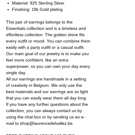
Material: 925 Sterling Silver
Finishing: 18k Gold plating
This pair of earrings belongs to the
Essentials collection and is a timeless and
effortless collection. The golden shine fits
every outfit or mood. You can combine them
easily with a party outfit or a casual outfit.
Our main goal of our jewelry is to make you
feel more confident, like an extra
superpower, so you can own your day every
single day.
All our earrings are handmade in a setting
of creativity in Belgium. We only use the
best materials and our earrings are so light
that you can easily wear them all day long.
If you have any further questions about the
collection, you can always contact us by
using the chat box or by sending us an e-
mail to shop@laurencedelvallez.be