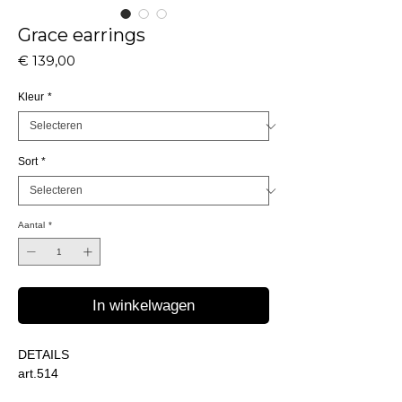
Grace earrings
Prijs
€ 139,00
Kleur
*
Sort
*
Aantal
*
In winkelwagen
DETAILS
art.514