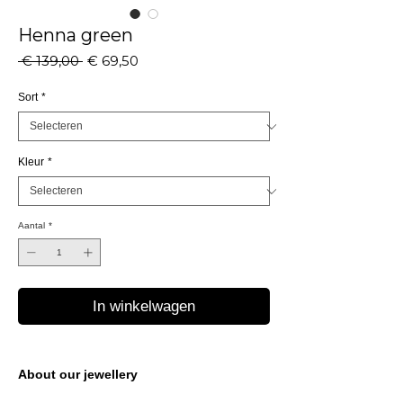
Henna green
Normale
Verkoopprijs
 € 139,00 
€ 69,50
prijs
Sort
*
Kleur
*
Aantal
*
In winkelwagen
About our jewellery