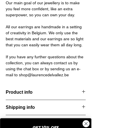
Our main goal of our jewellery is to make
you feel more confident, like an extra
superpower, so you can own your day.
All our earrings are handmade in a setting
of creativity in Belgium. We only use the
best materials and our earrings are so light
that you can easily wear them all day long.
If you have any further questions about the
collection, you can always contact us by
using the chat box or by sending us an e-
mail to shop@laurencedelvallez.be
Product info
Handcut resin bracelets, accented with
Shipping info
golden details for a bold yet refined
statement. Lightweight, durable, and perfect
All orders are shipped within 48 hours
for everyday elegance.
Return & refund policy
starting from the order confirmation date. If
Material: Stainless steel
GET 10% OFF