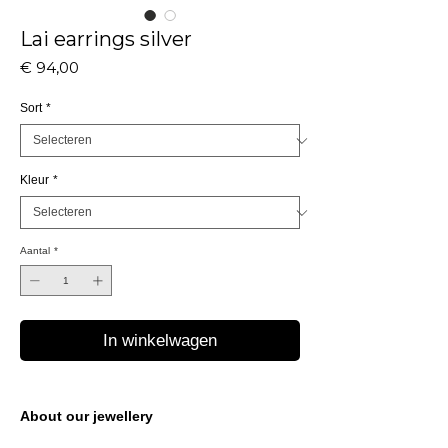
Lai earrings silver
Prijs
€ 94,00
Sort
*
Kleur
*
Aantal
*
In winkelwagen
About our jewellery