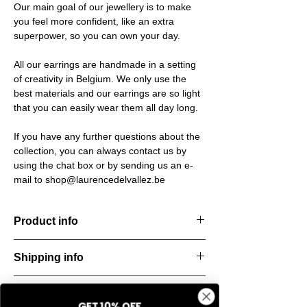
Our main goal of our jewellery is to make
you feel more confident, like an extra
superpower, so you can own your day.
All our earrings are handmade in a setting
of creativity in Belgium. We only use the
best materials and our earrings are so light
that you can easily wear them all day long.
If you have any further questions about the
collection, you can always contact us by
using the chat box or by sending us an e-
mail to shop@laurencedelvallez.be
Product info
Material: 925 Sterling silver
Shipping info
Finishing: 18k Gold plating
Stone: Italian resine
All orders are shipped within 48 hours
Return & refund policy
starting from the order confirmation date. If
GET 10% OFF