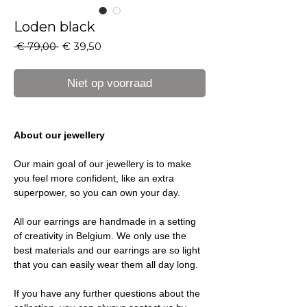
Loden black
Normale
Verkoopprijs
 € 79,00 
€ 39,50
prijs
Niet op voorraad
About our jewellery
Our main goal of our jewellery is to make
you feel more confident, like an extra
superpower, so you can own your day.
All our earrings are handmade in a setting
of creativity in Belgium. We only use the
best materials and our earrings are so light
that you can easily wear them all day long.
If you have any further questions about the