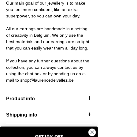
Our main goal of our jewellery is to make
you feel more confident, like an extra
superpower, so you can own your day.
All our earrings are handmade in a setting
of creativity in Belgium. We only use the
best materials and our earrings are so light
that you can easily wear them all day long.
If you have any further questions about the
collection, you can always contact us by
using the chat box or by sending us an e-
mail to shop@laurencedelvallez.be
Product info
The Freeform Collection brings a fresh,
Shipping info
natural
look inspired by soft earth tones and our
All orders are shipped within 48 hours
new trend
Return & refund policy
starting from the order confirmation date. If
color Amber Haze—a warm, golden yellow
GET 10% OFF