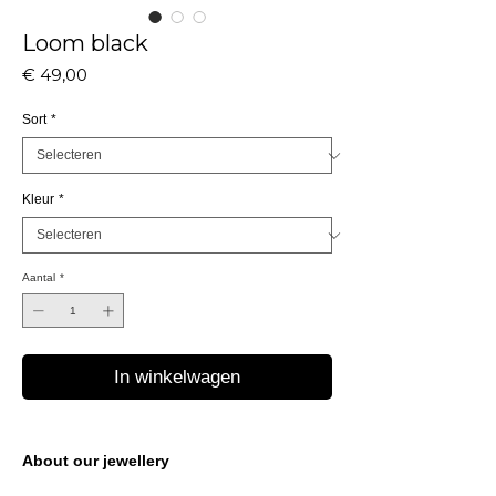
Loom black
Prijs
€ 49,00
Sort
*
Kleur
*
Aantal
*
In winkelwagen
About our jewellery