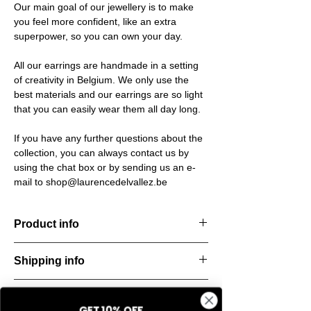
Our main goal of our jewellery is to make
you feel more confident, like an extra
superpower, so you can own your day.
All our earrings are handmade in a setting
of creativity in Belgium. We only use the
best materials and our earrings are so light
that you can easily wear them all day long.
If you have any further questions about the
collection, you can always contact us by
using the chat box or by sending us an e-
mail to shop@laurencedelvallez.be
Product info
Handcut resin earrings, accented with
Shipping info
golden studs for a bold yet refined
statement. Lightweight, durable, and perfect
All orders are shipped within 48 hours
for everyday elegance.
Return & refund policy
starting from the order confirmation date. If
Material: Stainless steel
GET 10% OFF