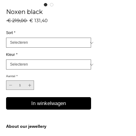
Noxen black
Normale
Verkoopprijs
 € 219,00 
€ 131,40
prijs
Sort
*
Kleur
*
Aantal
*
In winkelwagen
About our jewellery