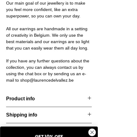
Our main goal of our jewellery is to make
you feel more confident, like an extra
superpower, so you can own your day.
All our earrings are handmade in a setting
of creativity in Belgium. We only use the
best materials and our earrings are so light
that you can easily wear them all day long.
If you have any further questions about the
collection, you can always contact us by
using the chat box or by sending us an e-
mail to shop@laurencedelvallez.be
Product info
Handcut resin earrings, accented with
Shipping info
golden studs for a bold yet refined
statement. Lightweight, durable, and perfect
All orders are shipped within 48 hours
for everyday elegance.
Return & refund policy
starting from the order confirmation date. If
Material: Stainless steel
GET 10% OFF