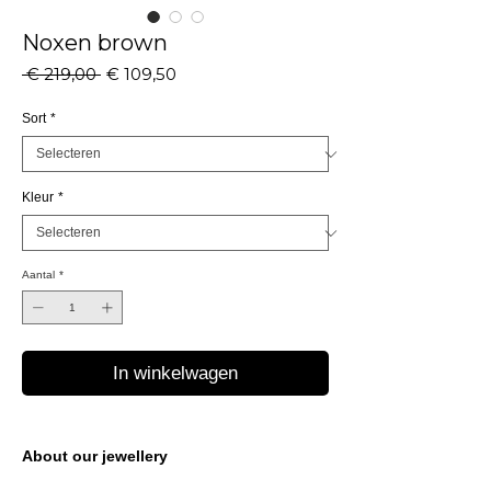
Noxen brown
Normale
Verkoopprijs
 € 219,00 
€ 109,50
prijs
Sort
*
Kleur
*
Aantal
*
In winkelwagen
About our jewellery