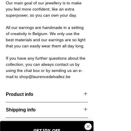
Our main goal of our jewellery is to make
you feel more confident, like an extra
superpower, so you can own your day.
All our earrings are handmade in a setting
of creativity in Belgium. We only use the
best materials and our earrings are so light
that you can easily wear them all day long.
If you have any further questions about the
collection, you can always contact us by
using the chat box or by sending us an e-
mail to shop@laurencedelvallez.be
Product info
Handcut resin earrings, accented with
Shipping info
golden studs for a bold yet refined
statement. Lightweight, durable, and perfect
All orders are shipped within 48 hours
for everyday elegance.
Return & refund policy
starting from the order confirmation date. If
Material: Stainless steel
GET 10% OFF