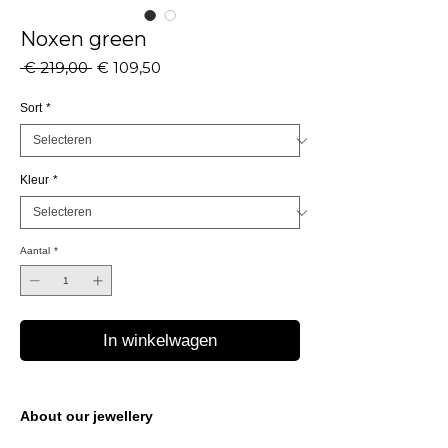
Noxen green
Normale
Verkoopprijs
 € 219,00 
€ 109,50
prijs
Sort
*
Kleur
*
Aantal
*
In winkelwagen
About our jewellery