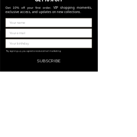
for any reason this was not possible, you
Stone: Italian resine
You can return your order within 14 days of
VIP shopping moments,
Get 10% off your first order.
will be notified by our Customer Service
delivery if the items are unused and meet
exclusive access, and updates on new collections.
team and you will be given an estimated
our return conditions. Sale items are non-
shipping date.
refundable and can only be exchanged for a
Important note* : Remember that delivery
voucher. Need more details? Read our full
times may be affected in times of high
return policy.
Gerelateerde
volume (such as Black friday, Christmas ..).
producten
*By signing up, you agree to receive email marketing
SUBSCRIBE
LIMITED EDITION