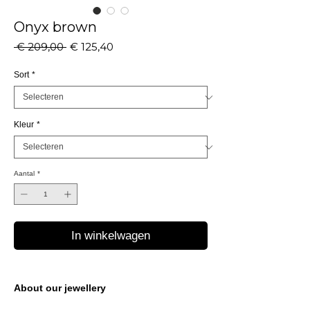
Onyx brown
Normale
Verkoopprijs
 € 209,00 
€ 125,40
prijs
Sort
*
Kleur
*
Aantal
*
In winkelwagen
About our jewellery