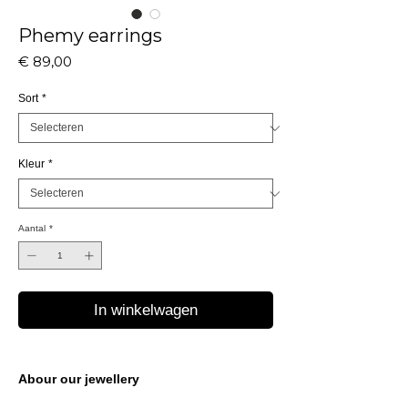
Phemy earrings
Prijs
€ 89,00
Sort
*
Kleur
*
Aantal
*
In winkelwagen
Abour our jewellery