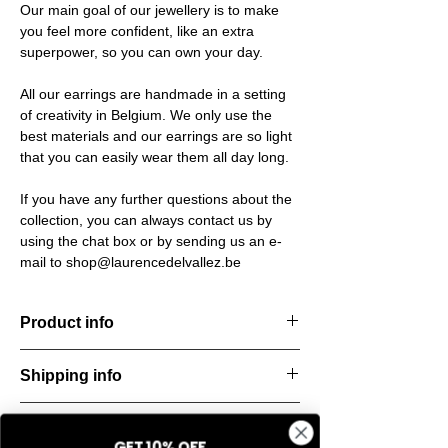
Our main goal of our jewellery is to make
you feel more confident, like an extra
superpower, so you can own your day.
All our earrings are handmade in a setting
of creativity in Belgium. We only use the
best materials and our earrings are so light
that you can easily wear them all day long.
If you have any further questions about the
collection, you can always contact us by
using the chat box or by sending us an e-
mail to shop@laurencedelvallez.be
Product info
Timeless earrings. Minimalistic, stylish, and
Shipping info
endlessly versatile — made to elevate any
look, day or night.
All orders are shipped within 48 hours
Material: Stainless steel
Return & refund policy
starting from the order confirmation date. If
Material:
Italian resine
GET 10% OFF