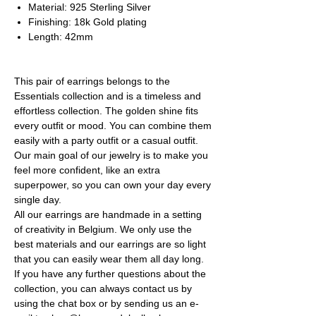
Material: 925 Sterling Silver
Finishing: 18k Gold plating
Length: 42mm
This pair of earrings belongs to the
Essentials collection and is a timeless and
effortless collection. The golden shine fits
every outfit or mood. You can combine them
easily with a party outfit or a casual outfit.
Our main goal of our jewelry is to make you
feel more confident, like an extra
superpower, so you can own your day every
single day.
All our earrings are handmade in a setting
of creativity in Belgium. We only use the
best materials and our earrings are so light
that you can easily wear them all day long.
If you have any further questions about the
collection, you can always contact us by
using the chat box or by sending us an e-