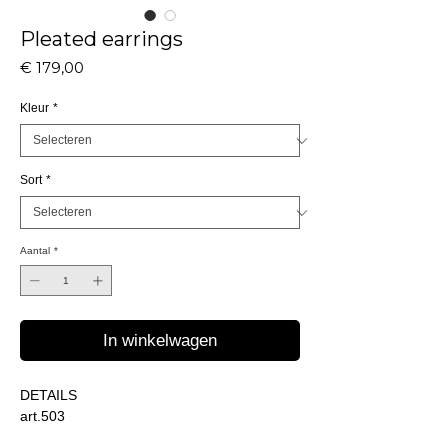
Pleated earrings
Prijs
€ 179,00
Kleur
*
Sort
*
Aantal
*
In winkelwagen
DETAILS
art.503