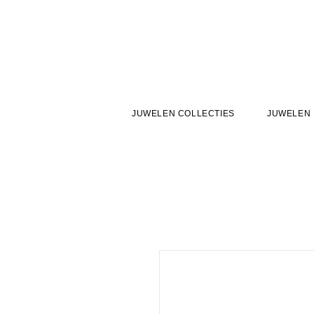
JUWELEN COLLECTIES
JUWELEN