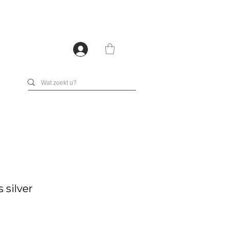
 silver