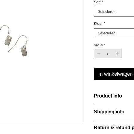
Sort
*
Selecteren
Kleur
*
Selecteren
Aantal
*
In winkelwagen
Product info
Material: 925 Sterling
Shipping info
Finishing: 18k Gold p
Stone: Italian resine
All orders are shippe
Return & refund p
order confirmation da