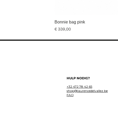
Bonnie bag pink
Prijs
€ 339,00
HULP NODIG?
+32 472 78 42 65
shop@laurencedelvallez.be
FAQ