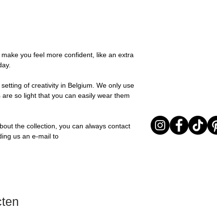
possible, you will be
You can return your o
team and you will be
the items are unused
Important note* : Re
Sale items are non-r
affected in times of 
exchanged for a vou
Christmas ..).
full return policy.
o make you feel more confident, like an extra
day.
setting of creativity in Belgium. We only use
 are so light that you can easily wear them
bout the collection, you can always contact
ding us an e-mail to
cten