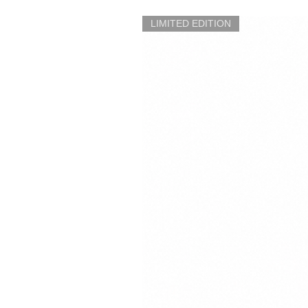
LIMITED EDITION