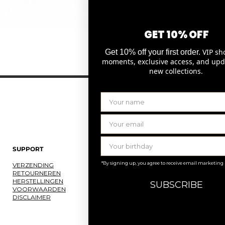
GET 10% OFF
Snel overzicht
VIP sh
Get 10% off your first order.
moments, exclusive access, and upd
new collections.
SUPPORT
LAURENCE DELVALLEZ
*By signing up, you agree to receive email marketing
VERZENDING
OVER ONS
RETOURNEREN
ONS ATELIER
HERSTELLINGEN
JOBS
SUBSCRIBE
VOORWAARDEN
KNOKKE
DISCLAIMER