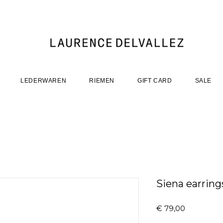
LEDERWAREN
RIEMEN
GIFT CARD
SALE
Siena earrings
Prijs
€ 79,00