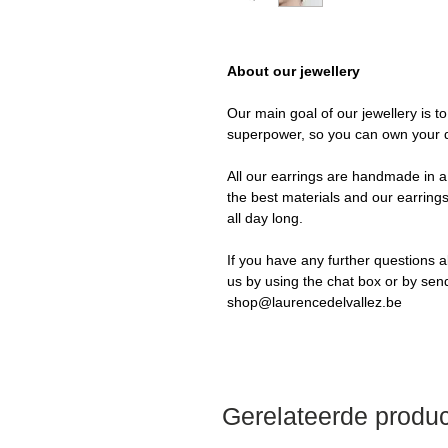
About our jewellery
Our main goal of our jewellery is t
superpower, so you can own your 
All our earrings are handmade in a 
the best materials and our earrings
all day long.
If you have any further questions a
us by using the chat box or by sen
shop@laurencedelvallez.be
Gerelateerde produ