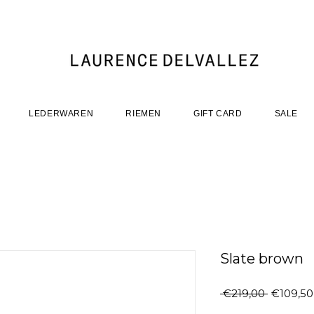
LEDERWAREN
RIEMEN
GIFT CARD
SALE
Slate brown
Regular
 €219,00 
€109,50
Price