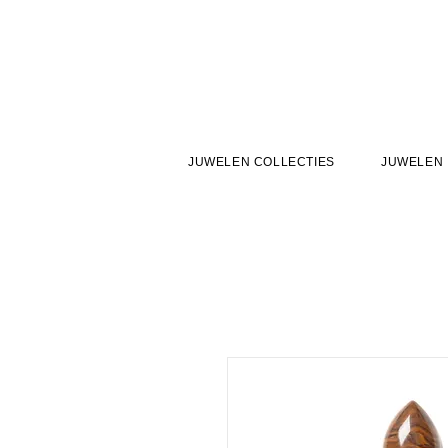
JUWELEN COLLECTIES
JUWELEN