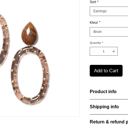
Sort
*
Earrings
Kleur
*
Bruin
Quantity
*
Add to Cart
Product info
Handcut resin earrin
Shipping info
a bold yet refined st
perfect for everyday
All orders are shippe
Material: Stainless st
Return & refund p
order confirmation da
Stone: Italian resine