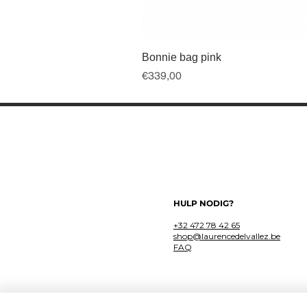
Bonnie bag pink
Price
€339,00
HULP NODIG?
+32 472 78 42 65
shop@laurencedelvallez.be
FAQ