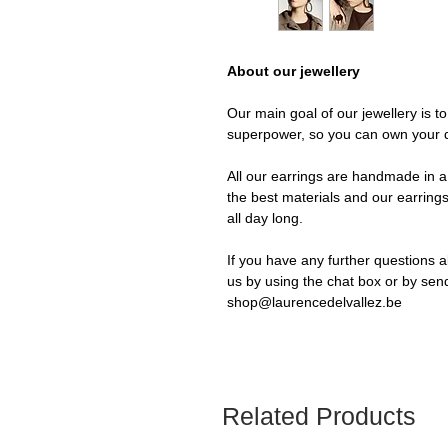
About our jewellery
Our main goal of our jewellery is t
superpower, so you can own your 
All our earrings are handmade in a 
the best materials and our earrings
all day long.
If you have any further questions a
us by using the chat box or by sen
shop@laurencedelvallez.be
Related Products