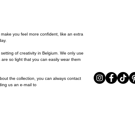
possible, you will be
You can return your o
team and you will be
the items are unused
Important note* : Re
Sale items are non-r
affected in times of 
exchanged for a vou
Christmas ..).
full return policy.
o make you feel more confident, like an extra
day.
setting of creativity in Belgium. We only use
 are so light that you can easily wear them
bout the collection, you can always contact
ding us an e-mail to