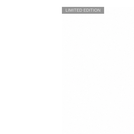
LIMITED EDITION