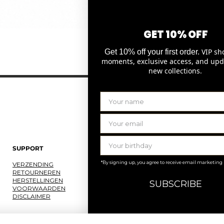
GET 10% OFF
Quick View
VIP sh
Get 10% off your first order.
moments, exclusive access, and upd
new collections.
SUPPORT
LAURENCE DELVALLEZ
*By signing up, you agree to receive email marketing
VERZENDING
OVER ONS
RETOURNEREN
ONS ATELIER
HERSTELLINGEN
JOBS
SUBSCRIBE
VOORWAARDEN
KNOKKE
DISCLAIMER