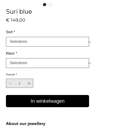
Suri blue
Prijs
€ 149,00
Sort
*
Kleur
*
Aantal
*
In winkelwagen
About our jewellery