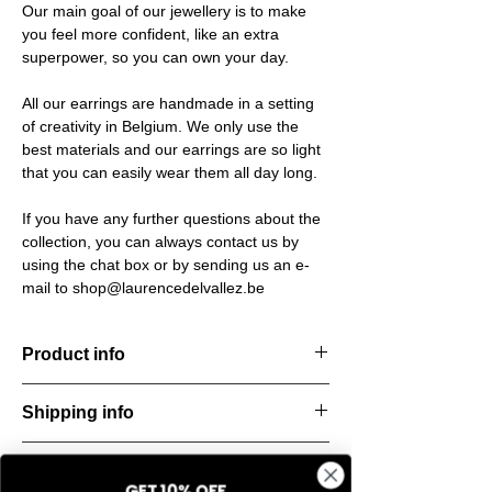
Our main goal of our jewellery is to make
you feel more confident, like an extra
superpower, so you can own your day.
All our earrings are handmade in a setting
of creativity in Belgium. We only use the
best materials and our earrings are so light
that you can easily wear them all day long.
If you have any further questions about the
collection, you can always contact us by
using the chat box or by sending us an e-
mail to shop@laurencedelvallez.be
Product info
The Silk Collection brings a soft, refreshing
Shipping info
look
with its palette of frozen colors—light yellow,
All orders are shipped within 48 hours
soft
Return & refund policy
starting from the order confirmation date. If
blue, and pale pink. Each piece captures a
GET 10% OFF