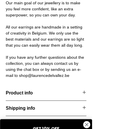
Our main goal of our jewellery is to make
you feel more confident, like an extra
superpower, so you can own your day.
All our earrings are handmade in a setting
of creativity in Belgium. We only use the
best materials and our earrings are so light
that you can easily wear them all day long.
If you have any further questions about the
collection, you can always contact us by
using the chat box or by sending us an e-
mail to shop@laurencedelvallez.be
Product info
Handcut resin bracelets, accented with
Shipping info
golden details for a bold yet refined
statement. Lightweight, durable, and perfect
All orders are shipped within 48 hours
for everyday elegance.
Return & refund policy
starting from the order confirmation date. If
Material: Stainless steel
GET 10% OFF