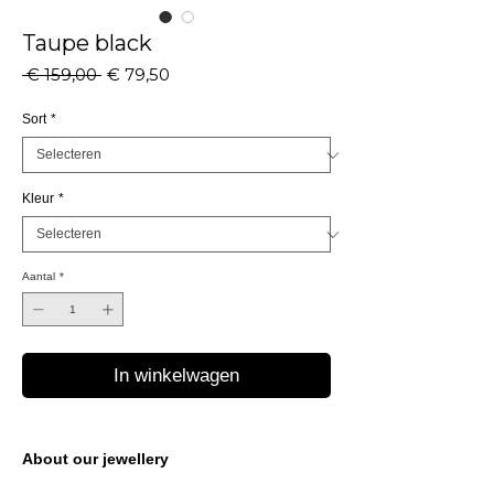
Taupe black
Normale
Verkoopprijs
 € 159,00 
€ 79,50
prijs
Sort
*
Kleur
*
Aantal
*
In winkelwagen
About our jewellery