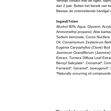
Vermijd contact met de ogen, slijm
dan 2 jaar. Buiten het bereik van k
Bewaar de ontsmettende handgel u
Ingredi?nten
Alcohol 80%, Aqua, Glycerin, Acryl
Aminomethyl propanol, Aloe barbade
Sodium benzoate, Cocos Nucifera 
Oil, Cinnamomum Zeylanicum Bark Oi
Eugenia Caryophyllus (Clove) Bud 
Jasminum Grandiflorum (Jasmine) Fl
Extract, Turnera Diffusa Leaf Extra
Benzyl Salicylate*, Cinnamal*, Cinna
Farnesol*, Geraniol*, Isoeugenol*,
*Naturally occurring oil compounds