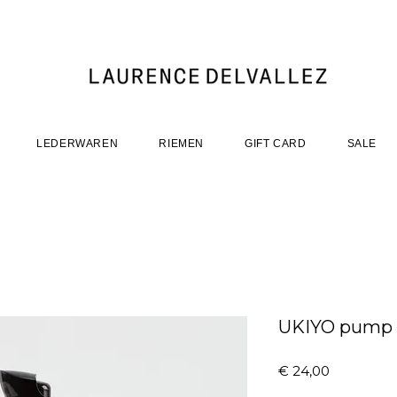
LEDERWAREN
RIEMEN
GIFT CARD
SALE
UKIYO pump 8
Prijs
€ 24,00