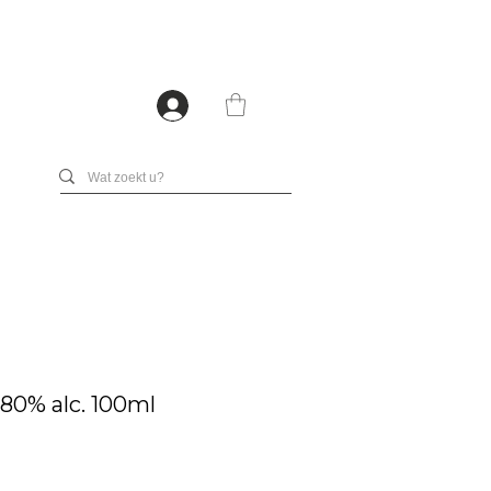
0% alc. 100ml