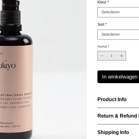
Kleur
*
Selecteren
Sort
*
Selecteren
Aantal
*
In winkelwagen
Product Info
Laurence Delvallez d
Return & Refund 
pr?t-?-porter jeweller
pieces using premium
IN WHICH CASES C
Shipping Info
ITEM?