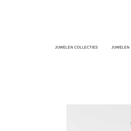
JUWELEN COLLECTIES
JUWELEN