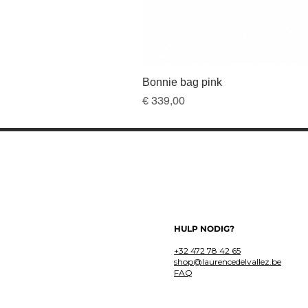
Bonnie bag pink
Prijs
€ 339,00
HULP NODIG?
+32 472 78 42 65
shop@laurencedelvallez.be
FAQ