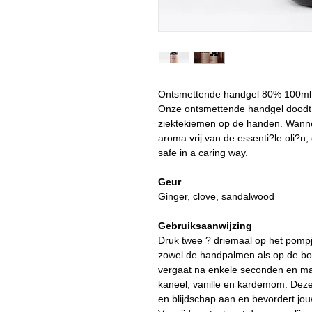
Ontsmettende handgel 80% 100m
Onze ontsmettende handgel doodt
ziektekiemen op de handen. Wanne
aroma vrij van de essenti?le oli?n,
safe in a caring way.
Geur
Ginger, clove, sandalwood
Gebruiksaanwijzing
Druk twee ? driemaal op het pompj
zowel de handpalmen als op de bo
vergaat na enkele seconden en maa
kaneel, vanille en kardemom. Deze 
en blijdschap aan en bevordert jou