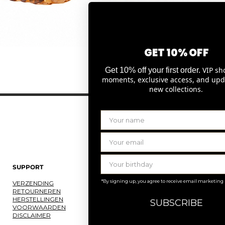
GET 10% OFF
Snel overzicht
VIP sh
Get 10% off your first order.
moments, exclusive access, and upd
new collections.
SUPPORT
LAURENCE DELVALLEZ
*By signing up, you agree to receive email marketing
VERZENDING
OVER ONS
RETOURNEREN
ONS ATELIER
HERSTELLINGEN
JOBS
SUBSCRIBE
VOORWAARDEN
KNOKKE
DISCLAIMER