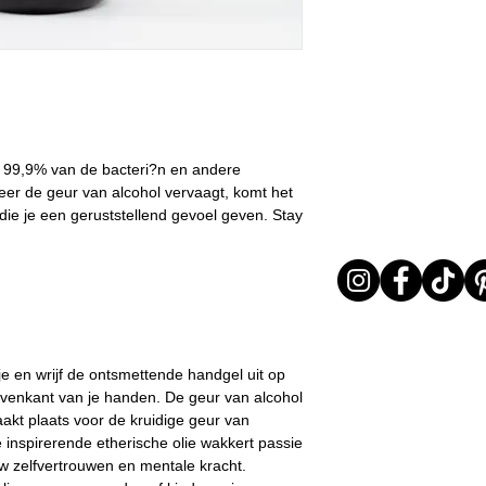
I received my orde
All orders are shi
I chose the wrong 
the order confirma
The product is not
was not possible, 
return it or excha
Customer Service 
In any case, the prod
estimated shippin
returned must be in 
Important note* :
evident signs of bei
l
be affected in ti
return will be carried 
 99,9% van de bacteri?n en andere
friday, Christmas .
provide adequate pac
er de geur van alcohol vervaagt, komt het
items arrive to LD in 
 die je een geruststellend gevoel geven. Stay
received in poor cond
out the return as req
The time window in w
an item lasts 15 days
delivered.
e en wrijf de ontsmettende handgel uit op
venkant van je handen. De geur van alcohol
kt plaats voor de kruidige geur van
inspirerende etherische olie wakkert passie
w zelfvertrouwen en mentale kracht.