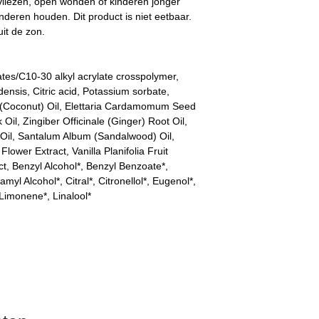
vliezen, open wonden of kinderen jonger
inderen houden. Dit product is niet eetbaar.
it de zon.
ates/C10-30 alkyl acrylate crosspolymer,
nsis, Citric acid, Potassium sorbate,
(Coconut) Oil, Elettaria Cardamomum Seed
l, Zingiber Officinale (Ginger) Root Oil,
Oil, Santalum Album (Sandalwood) Oil,
ower Extract, Vanilla Planifolia Fruit
ct, Benzyl Alcohol*, Benzyl Benzoate*,
myl Alcohol*, Citral*, Citronellol*, Eugenol*,
 Limonene*, Linalool*