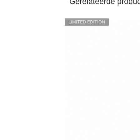
Gerelateerde produ
LIMITED EDITION