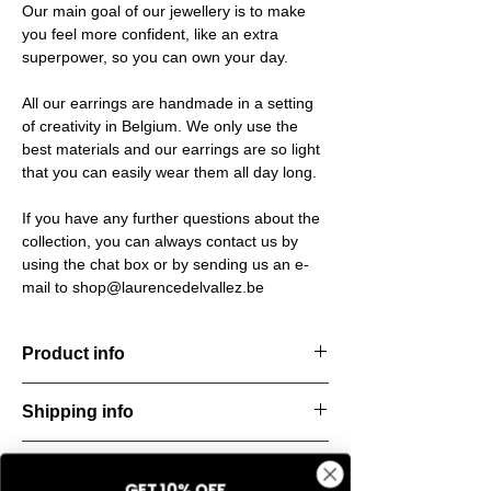
Our main goal of our jewellery is to make
you feel more confident, like an extra
superpower, so you can own your day.
All our earrings are handmade in a setting
of creativity in Belgium. We only use the
best materials and our earrings are so light
that you can easily wear them all day long.
If you have any further questions about the
collection, you can always contact us by
using the chat box or by sending us an e-
mail to shop@laurencedelvallez.be
Product info
The Freeform Collection brings a fresh,
Shipping info
natural
look inspired by soft earth tones and our
All orders are shipped within 48 hours
new trend
Return & refund policy
starting from the order confirmation date. If
color Amber Haze—a warm, golden yellow
GET 10% OFF