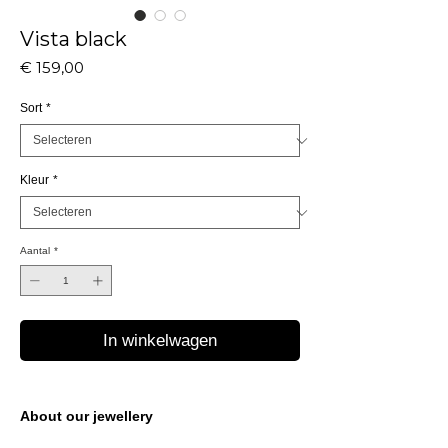
Vista black
Prijs
€ 159,00
Sort
*
Kleur
*
Aantal
*
In winkelwagen
About our jewellery