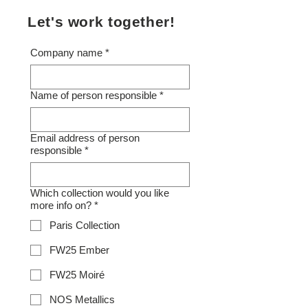
Let's work together!
Company name
*
Name of person responsible
*
Email address of person
responsible
*
Which collection would you like
more info on?
*
Paris Collection
FW25 Ember
FW25 Moiré
NOS Metallics