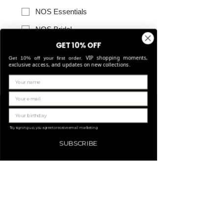
NOS Essentials
NOS Bridal
GET 10% OFF
NOS Leather goods
VIP shopping moments,
Get 10% off your first order.
NOS Belts
exclusive access, and updates on new collections.
Other
*NOS: Never Out Of Style (permanent 
collections)
Send
*By signing up, you agree to receive email marketing
SUBSCRIBE
Discover our collections:
Ember
Moiré
Metallics
Essentials
Bridal
Leather goods