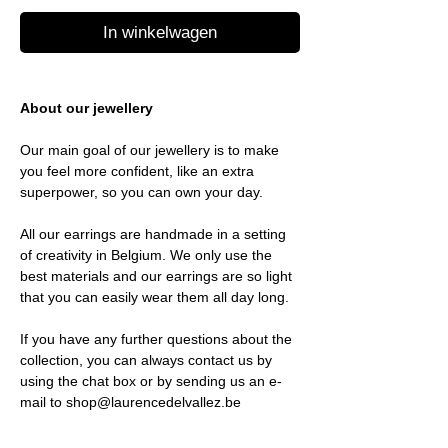
In winkelwagen
About our jewellery
Our main goal of our jewellery is to make
you feel more confident, like an extra
superpower, so you can own your day.
All our earrings are handmade in a setting
of creativity in Belgium. We only use the
best materials and our earrings are so light
that you can easily wear them all day long.
If you have any further questions about the
collection, you can always contact us by
using the chat box or by sending us an e-
mail to shop@laurencedelvallez.be