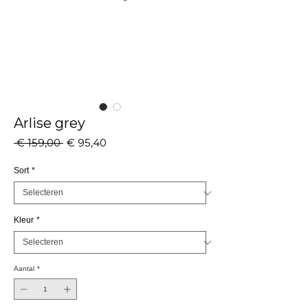
Arlise grey
Normale
Verkoopprijs
 € 159,00 
€ 95,40
prijs
Sort
*
Kleur
*
Aantal
*