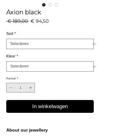
Axion black
Normale
Verkoopprijs
 € 189,00 
€ 94,50
prijs
Sort
*
Kleur
*
Aantal
*
In winkelwagen
About our jewellery