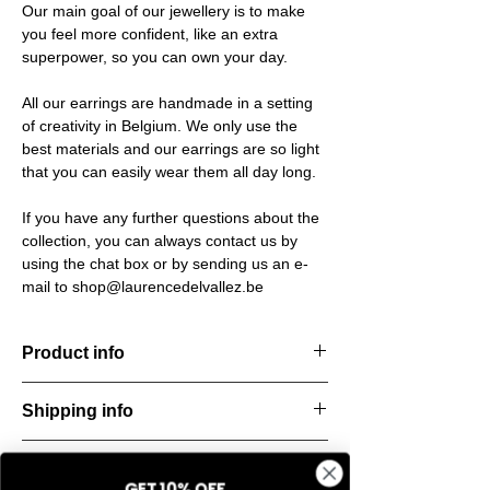
Our main goal of our jewellery is to make
you feel more confident, like an extra
superpower, so you can own your day.
All our earrings are handmade in a setting
of creativity in Belgium. We only use the
best materials and our earrings are so light
that you can easily wear them all day long.
If you have any further questions about the
collection, you can always contact us by
using the chat box or by sending us an e-
mail to shop@laurencedelvallez.be
Product info
Handcut resin necklace, accented with silver
Shipping info
details for a bold yet refined statement.
Lightweight, durable, and perfect for
All orders are shipped within 48 hours
everyday elegance.
Return & refund policy
starting from the order confirmation date. If
Material: Stainless steel
GET 10% OFF