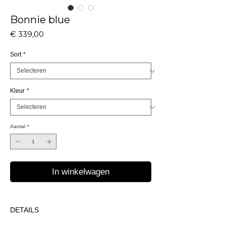
Bonnie blue
Prijs
€ 339,00
Sort
*
Kleur
*
Aantal
*
In winkelwagen
DETAILS