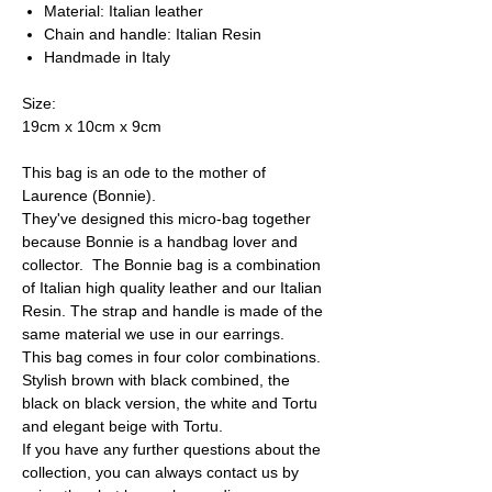
Material: Italian leather
Chain and handle: Italian Resin
Handmade in Italy
Size:
19cm x 10cm x 9cm
This bag is an ode to the mother of
Laurence (Bonnie).
They've designed this micro-bag together
because Bonnie is a handbag lover and
collector. The Bonnie bag is a combination
of Italian high quality leather and our Italian
Resin. The strap and handle is made of the
same material we use in our earrings.
This bag comes in four color combinations.
Stylish brown with black combined, the
black on black version, the white and Tortu
and elegant beige with Tortu.
If you have any further questions about the
collection, you can always contact us by