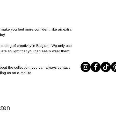
possible, you will be
Stone: Italian resin
You can return your o
team and you will be
the items are unused
Important note* : Re
Sale items are non-r
affected in times of 
exchanged for a vou
Christmas ..).
full return policy.
o make you feel more confident, like an extra
day.
setting of creativity in Belgium. We only use
 are so light that you can easily wear them
bout the collection, you can always contact
ding us an e-mail to
cten