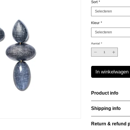
Sort
*
Selecteren
Kleur
*
Selecteren
Aantal
*
In winkelwagen
Product info
Handcut resin earring
Shipping info
sheen that shifts an
Lightweight, durable,
All orders are shippe
elegance.
Return & refund p
order confirmation da
Material: Stainless st