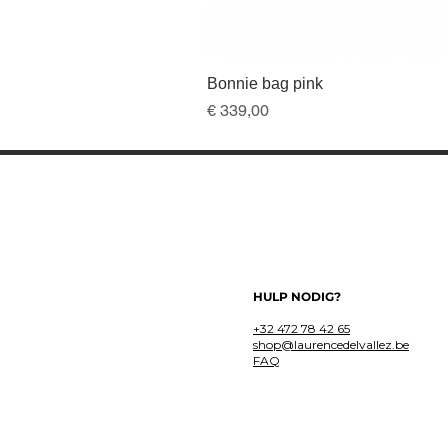
Bonnie bag pink
Prijs
€ 339,00
HULP NODIG?
+32 472 78 42 65
shop@laurencedelvallez.be
FAQ