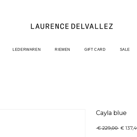
LEDERWAREN
RIEMEN
GIFT CARD
SALE
Cayla blue
Normal
 € 229,00 
€ 137,
prijs