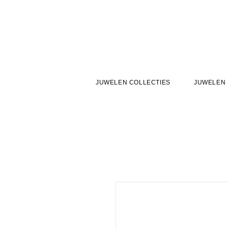
JUWELEN COLLECTIES
JUWELEN