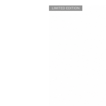
LIMITED EDITION