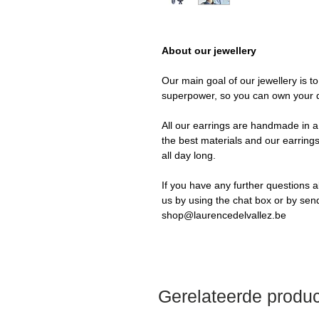
About our jewellery
Our main goal of our jewellery is t
superpower, so you can own your 
All our earrings are handmade in a 
the best materials and our earrings
all day long.
If you have any further questions a
us by using the chat box or by sen
shop@laurencedelvallez.be
Gerelateerde produ