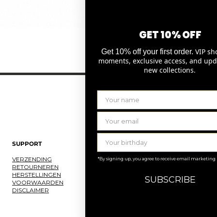
GET 10% OFF
Snel overzicht
VIP sh
Get 10% off your first order.
moments, exclusive access, and upd
new collections.
SUPPORT
LAURENCE DELVALLEZ
VERZENDING
OVER ONS
*By signing up, you agree to receive email marketing
RETOURNEREN
ONS ATELIER
HERSTELLINGEN
JOBS
SUBSCRIBE
VOORWAARDEN
KNOKKE
DISCLAIMER