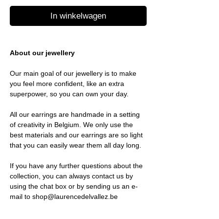
In winkelwagen
About our jewellery
Our main goal of our jewellery is to make
you feel more confident, like an extra
superpower, so you can own your day.
All our earrings are handmade in a setting
of creativity in Belgium. We only use the
best materials and our earrings are so light
that you can easily wear them all day long.
If you have any further questions about the
collection, you can always contact us by
using the chat box or by sending us an e-
mail to shop@laurencedelvallez.be