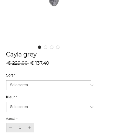
Cayla grey
Normale
Verkoopprijs
 € 229,00 
€ 137,40
prijs
Sort
*
Kleur
*
Aantal
*