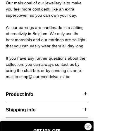
Our main goal of our jewellery is to make
you feel more confident, like an extra
superpower, so you can own your day.
All our earrings are handmade in a setting
of creativity in Belgium. We only use the
best materials and our earrings are so light
that you can easily wear them all day long.
If you have any further questions about the
collection, you can always contact us by
using the chat box or by sending us an e-
mail to shop@laurencedelvallez.be
Product info
Timeless earrings. Bold, stylish, and
Shipping info
endlessly versatile — perfect for everyday
wear.
All orders are shipped within 48 hours
Material: Stainless steel
Return & refund policy
starting from the order confirmation date. If
Material: Italian resine
GET 10% OFF