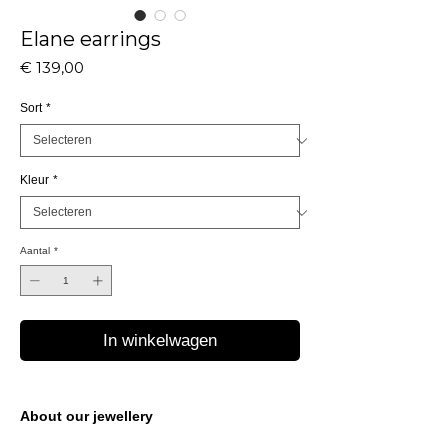
Elane earrings
Prijs
€ 139,00
Sort
*
Kleur
*
Aantal
*
In winkelwagen
About our jewellery