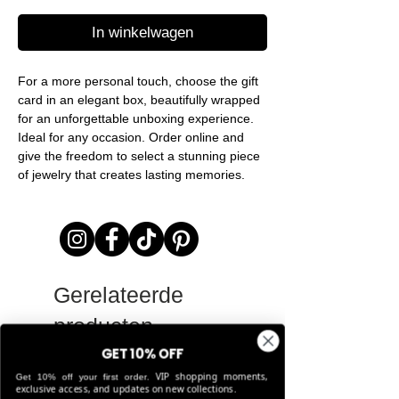
In winkelwagen
For a more personal touch, choose the gift
card in an elegant box, beautifully wrapped
for an unforgettable unboxing experience.
Ideal for any occasion. Order online and
give the freedom to select a stunning piece
of jewelry that creates lasting memories.
Gerelateerde
producten
GET 10% OFF
VIP shopping moments,
Get 10% off your first order.
LIMITED EDITION
exclusive access, and updates on new collections.