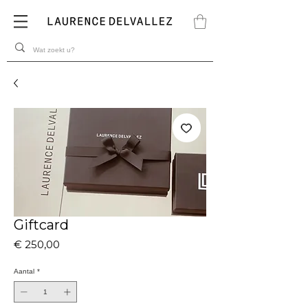
Giftcard
Prijs
€ 250,00
Aantal
*