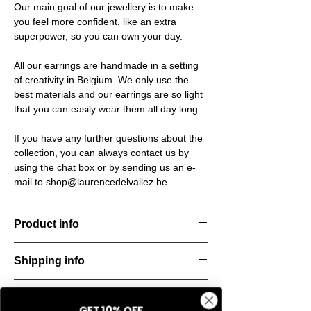
Our main goal of our jewellery is to make
you feel more confident, like an extra
superpower, so you can own your day.
All our earrings are handmade in a setting
of creativity in Belgium. We only use the
best materials and our earrings are so light
that you can easily wear them all day long.
If you have any further questions about the
collection, you can always contact us by
using the chat box or by sending us an e-
mail to shop@laurencedelvallez.be
Product info
The Silk Collection brings a soft, refreshing
Shipping info
look
with its palette of frozen colors—light yellow,
All orders are shipped within 48 hours
soft
Return & refund policy
starting from the order confirmation date. If
blue, and pale pink. Each piece captures a
GET 10% OFF