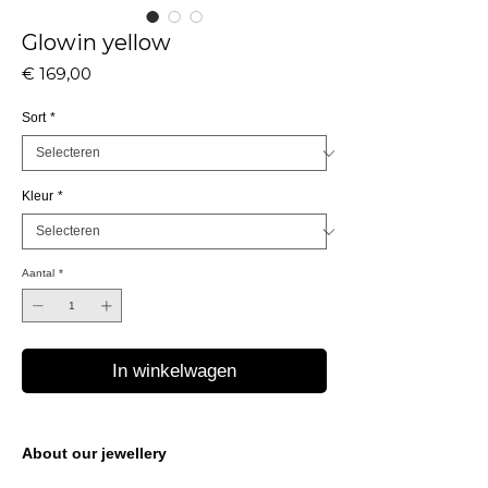
Glowin yellow
Prijs
€ 169,00
Sort
*
Kleur
*
Aantal
*
In winkelwagen
About our jewellery