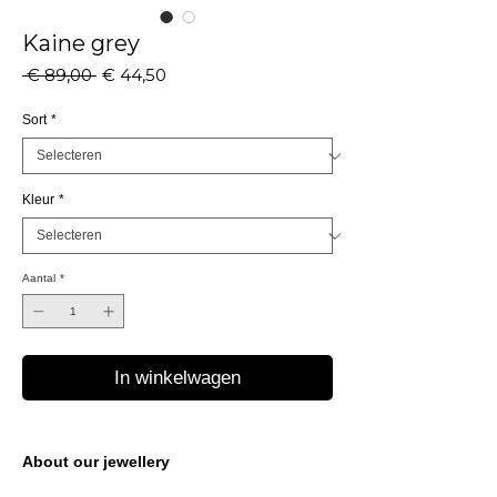
Kaine grey
Normale
Verkoopprijs
 € 89,00 
€ 44,50
prijs
Sort
*
Kleur
*
Aantal
*
In winkelwagen
About our jewellery