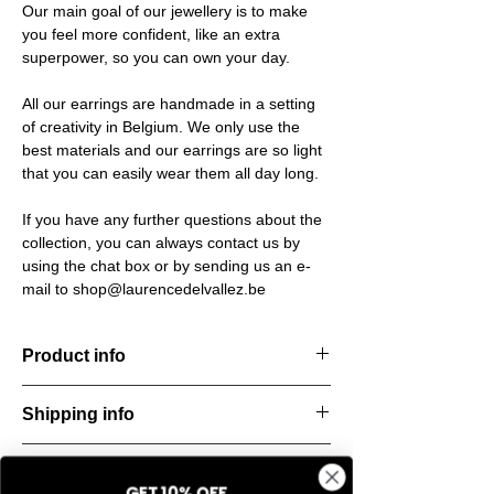
Our main goal of our jewellery is to make
you feel more confident, like an extra
superpower, so you can own your day.
All our earrings are handmade in a setting
of creativity in Belgium. We only use the
best materials and our earrings are so light
that you can easily wear them all day long.
If you have any further questions about the
collection, you can always contact us by
using the chat box or by sending us an e-
mail to shop@laurencedelvallez.be
Product info
Handcut resin ring, softened by a subtle
Shipping info
metallic sheen that shifts and dances with
every movement. Lightweight, durable, and
All orders are shipped within 48 hours
perfect for everyday elegance.
Return & refund policy
starting from the order confirmation date. If
Material: Stainless steel
GET 10% OFF