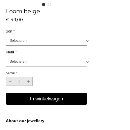
Loom beige
Prijs
€ 49,00
Sort
*
Kleur
*
Aantal
*
In winkelwagen
About our jewellery