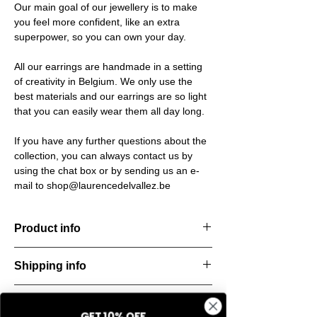
Our main goal of our jewellery is to make
you feel more confident, like an extra
superpower, so you can own your day.
All our earrings are handmade in a setting
of creativity in Belgium. We only use the
best materials and our earrings are so light
that you can easily wear them all day long.
If you have any further questions about the
collection, you can always contact us by
using the chat box or by sending us an e-
mail to shop@laurencedelvallez.be
Product info
The Freeform Collection brings a fresh,
Shipping info
natural
look inspired by soft earth tones and our
All orders are shipped within 48 hours
new trend
Return & refund policy
starting from the order confirmation date. If
color Amber Haze—a warm, golden yellow
GET 10% OFF