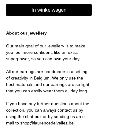
In winkelwagen
About our jewellery
Our main goal of our jewellery is to make
you feel more confident, like an extra
superpower, so you can own your day.
All our earrings are handmade in a setting
of creativity in Belgium. We only use the
best materials and our earrings are so light
that you can easily wear them all day long.
If you have any further questions about the
collection, you can always contact us by
using the chat box or by sending us an e-
mail to shop@laurencedelvallez.be