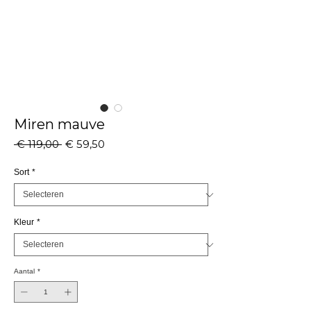
Miren mauve
Normale
Verkoopprijs
 € 119,00 
€ 59,50
prijs
Sort
*
Kleur
*
Aantal
*